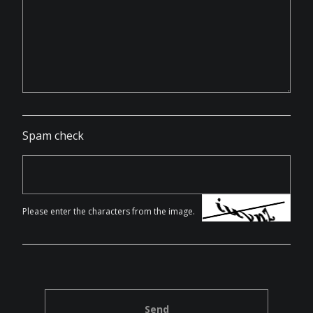
Spam check
Please enter the characters from the image.
Send