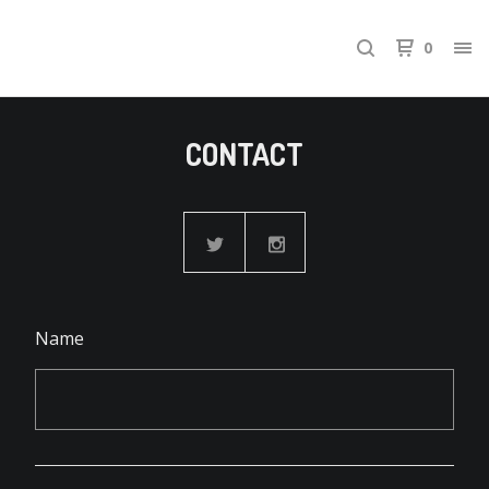
0
CONTACT
Name