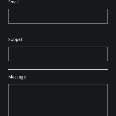
Email
Subject
Message