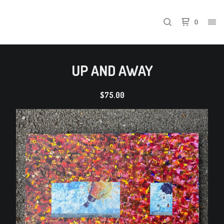
0
UP AND AWAY
$
75.00