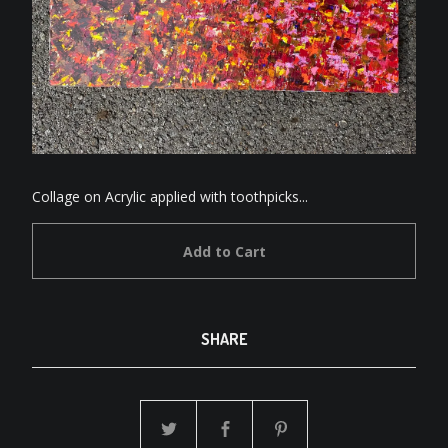
Collage on Acrylic applied with toothpicks...
Add to Cart
SHARE